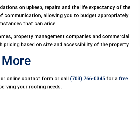
dations on upkeep, repairs and the life expectancy of the
 of communication, allowing you to budget appropriately
mstances that can arise.
l homes, property management companies and commercial
 pricing based on size and accessibility of the property.
n More
our online contact form or call
(703) 766-0345
for a
free
serving your roofing needs.