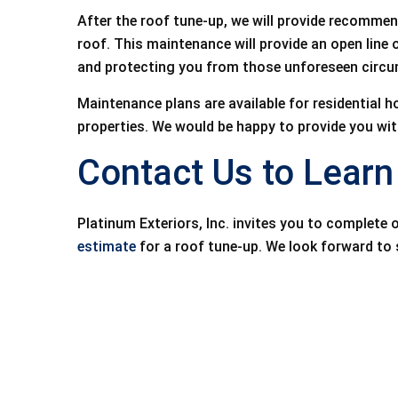
After the roof tune-up, we will provide recommen
roof. This maintenance will provide an open line
and protecting you from those unforeseen circu
Maintenance plans are available for residentia
properties. We would be happy to provide you with
Contact Us to Lear
Platinum Exteriors, Inc. invites you to complete 
estimate
for a roof tune-up. We look forward to 