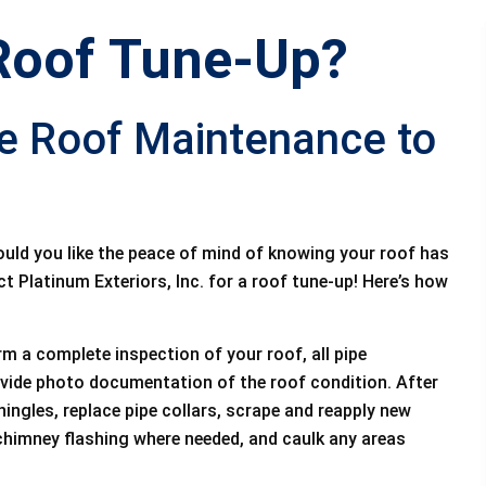
Roof Tune-Up?
ce Roof Maintenance to
ould you like the peace of mind of knowing your roof has
t Platinum Exteriors, Inc. for a roof tune-up! Here’s how
rm a complete inspection of your roof, all pipe
ovide photo documentation of the roof condition. After
hingles, replace pipe collars, scrape and reapply new
 chimney flashing where needed, and caulk any areas