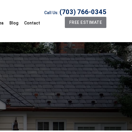
(703) 766-0345
Call Us:
FREE ESTIMATE
ea
Blog
Contact