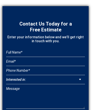
Contact Us Today for a
Free Estimate
Enter your information below and we’ll get right
in touch with you.