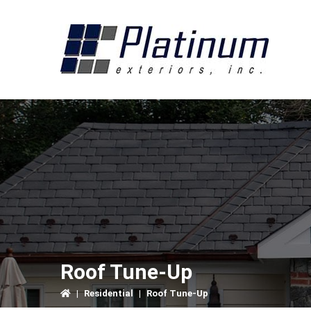
Skip
Skip
Skip
to
to
to
primary
main
primary
navigation
content
sidebar
Roof Tune-Up
|
Residential
|
Roof Tune-Up