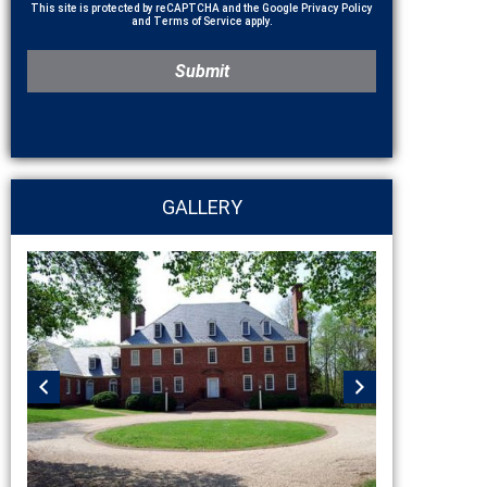
This site is protected by reCAPTCHA and the Google
Privacy Policy
and
Terms of Service
apply.
GALLERY