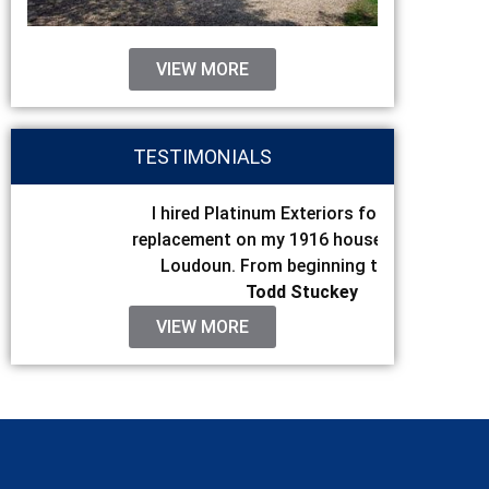
VIEW MORE
TESTIMONIALS
I hired Platinum Exteriors for my roof
I hired P
replacement on my 1916 house in Western
replacemen
Loudoun. From beginning to end I...
the final s
Todd Stuckey
VIEW MORE