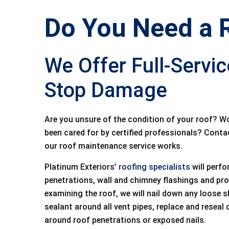
Do You Need a 
We Offer Full-Servi
Stop Damage
Are you unsure of the condition of your roof? W
been cared for by certified professionals? Contac
our roof maintenance service works.
Platinum Exteriors’
roofing specialists
will perfo
penetrations, wall and chimney flashings and pr
examining the roof, we will nail down any loose s
sealant around all vent pipes, replace and reseal
around roof penetrations or exposed nails.