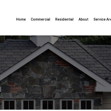
Home
Commercial
Residential
About
Service Ar